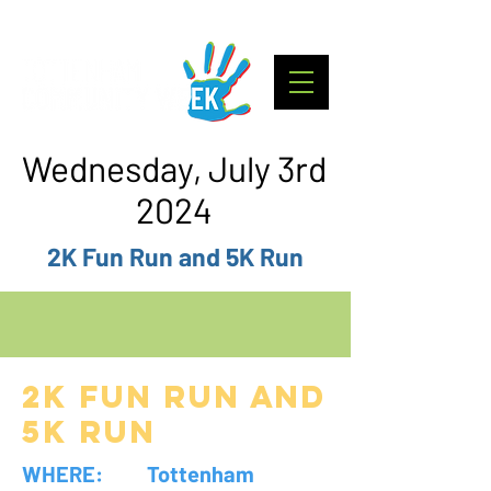
Wednesday, July 3rd
2024
2K Fun Run and 5K Run
2K Fun RUN and
5K Run
WHERE: Tottenham