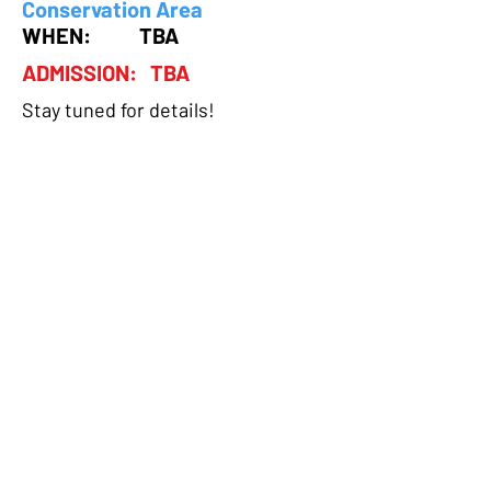
Conservation Area
WHEN: TBA
ADMISSION: TBA
Stay tuned for details!