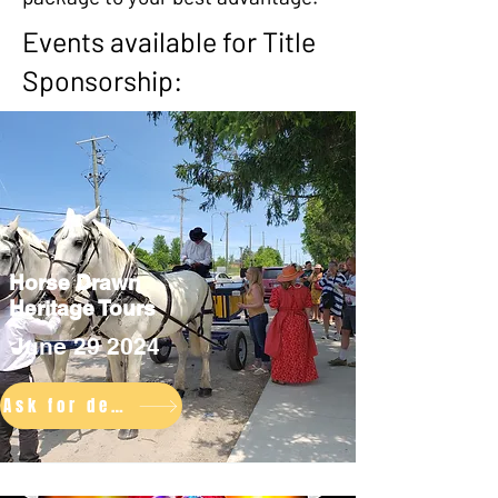
Events available for Title
Sponsorship:
Horse Drawn
Heritage Tours
June 29 2024
Ask for details