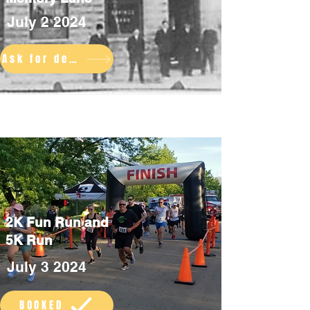
July 2 2024
Ask for details
2K Fun Run and
5K Run
July 3 2024
BOOKED