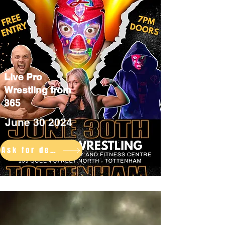
Live Pro
Wrestling from
365
June 30 2024
Ask for details