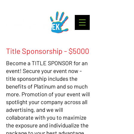
Title Sponsorship - $5000
Become a TITLE SPONSOR for an
event! Secure your event now -
title sponsorship includes the
benefits of Platinum and so much
more. Promotion of your event will
spotlight your company across all
advertising, and we will
collaborate with you to maximize
the exposure and individualize the
package to your best advantage.