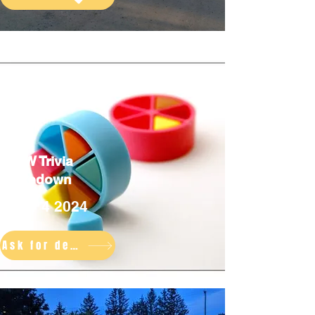
TCW Trivia
Takedown
July 4 2024
Ask for details