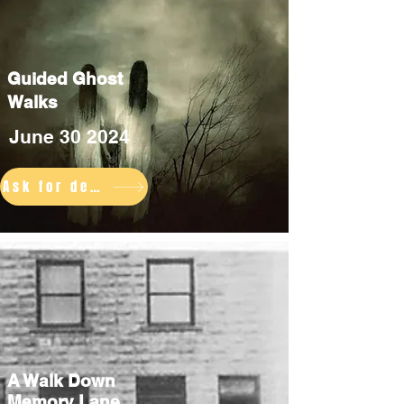
Guided Ghost
Walks
June 30 2024
Ask for details
A Walk Down
Memory Lane