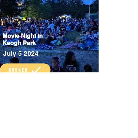
Movie Night in
Keogh Park
July 5 2024
BOOKED