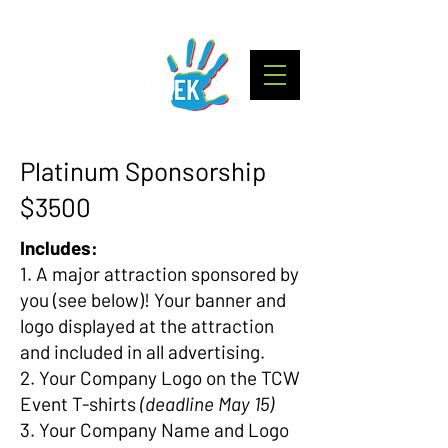
Platinum Sponsorship
$3500
Includes:
1. A major attraction sponsored by
you (see below)! Your banner and
logo displayed at the attraction
and included in all advertising.
2. Your Company Logo on the TCW
Event T-shirts
(deadline May 15)
3. Your Company Name and Logo