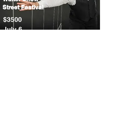
Street Festival
$3500
July 6
Ask for info
Balloon Animal
Artist
Street Festival