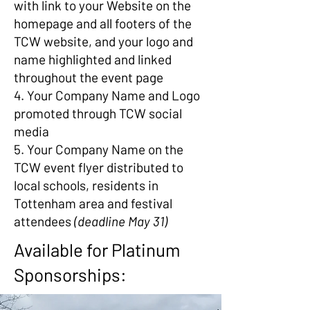
with link to your Website on the
homepage and all footers of the
TCW website, and your logo and
name highlighted and linked
throughout the event page
4. Your Company Name and Logo
promoted through TCW social
media
5. Your Company Name on the
TCW event flyer distributed to
local schools, residents in
Tottenham area and festival
attendees
(deadline May 31)
Available for Platinum
Sponsorships: