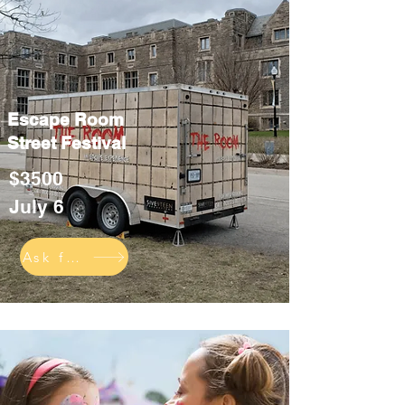
Escape Room
Street Festival
$3500
July 6
Ask for info