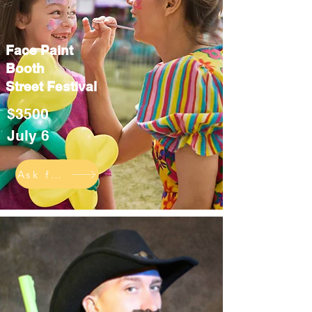
Face Paint
Booth
Street Festival
$3500
July 6
Ask for info