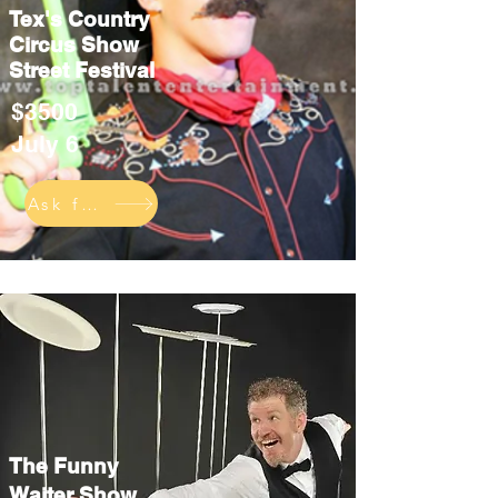
Tex's Country
Circus Show
Street Festival
$3500
July 6
Ask for info
The Funny
Waiter Show