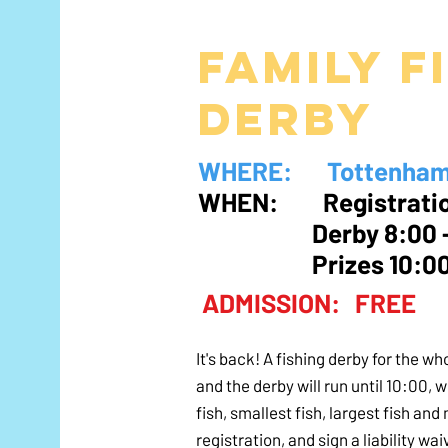
Family f
derby
WHERE: Tottenham C
WHEN: Registratio
Derby 8:00 
Prizes 10:
ADMISSION: FREE
It's back! A fishing derby for the w
and the derby will run until 10:00, 
fish, smallest fish, largest fish an
registration, and sign a liability wai