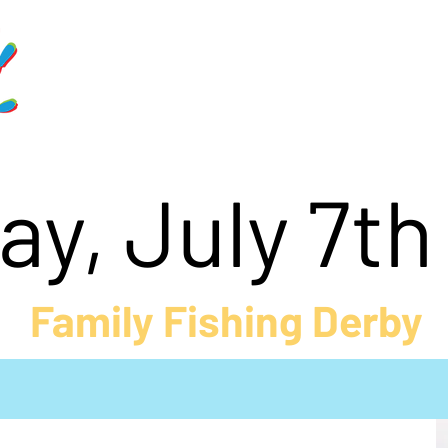
Home
Schedule
Get Involve
y, July 7t
Family Fishing Derby