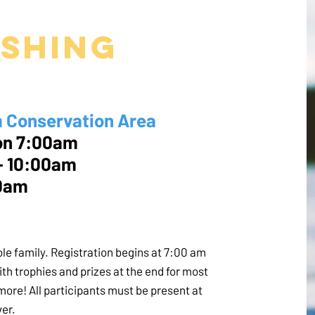
ishing
onservation Area
n 7:00am
- 10:00am
00am
hole family. Registration begins at 7:00 am
with trophies and prizes at the end for most
d more! All participants must be present at
ver.