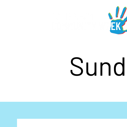
Sunda