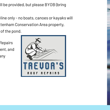
 will be provided, but please BYOB (bring
line only - no boats, canoes or kayaks will
ottenham Conservation Area property,
of the pond.
Repairs
vent, and
Many