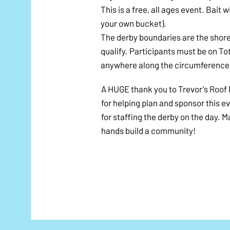
​This is a free, all ages event. Bait
your own bucket).
​The derby boundaries are the shore
qualify. Participants must be on T
anywhere along the circumference 
A HUGE thank you to Trevor's Roof 
for helping plan and sponsor this e
for staffing the derby on the day. 
hands build a community!