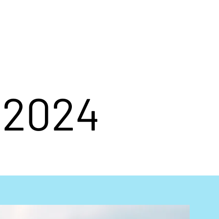
d
Contact
Galleries
h 2024