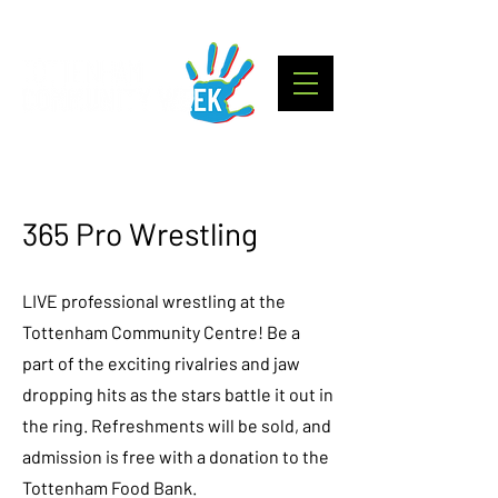
365 Pro Wrestling
LIVE professional wrestling at the
Tottenham Community Centre! Be a
part of the exciting rivalries and jaw
dropping hits as the stars battle it out in
the ring. Refreshments will be sold, and
admission is free with a donation to the
Tottenham Food Bank.