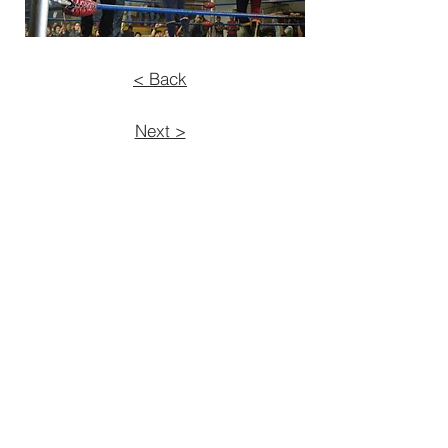
< Back
Next >