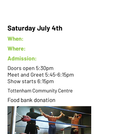
Saturday July 4th
When:
Where:
Admission:
Doors open 5:30pm
Meet and Greet 5:45-6:15pm
Show starts 6:15pm
Tottenham Community Centre
Food bank donation