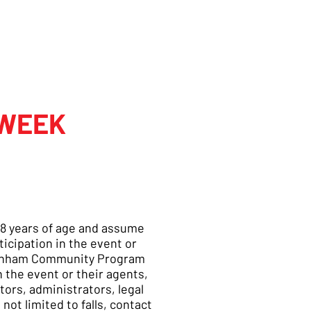
 WEEK
t 18 years of age and assume
ticipation in the event or
ottenham Community Program
 the event or their agents,
ors, administrators, legal
not limited to falls, contact