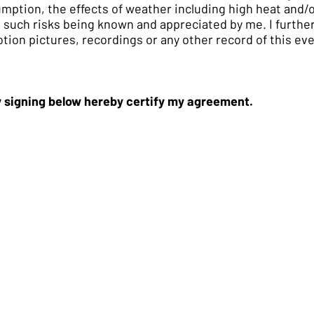
umption, the effects of weather including high heat and/
ll such risks being known and appreciated by me. I furth
ion pictures, recordings or any other record of this eve
by signing below hereby certify my agreement.