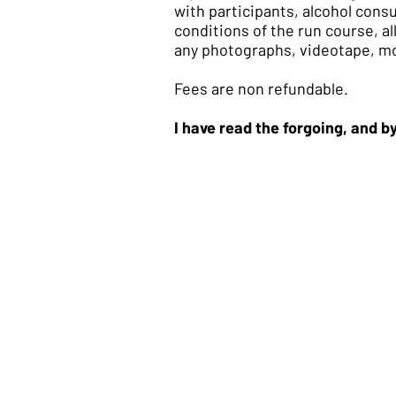
with participants, alcohol cons
conditions of the run course, a
any photographs, videotape, mot
Fees are non refundable.
I have read the forgoing, and 