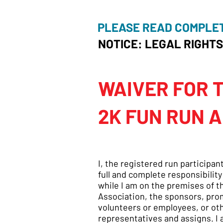
PLEASE READ COMPLE
NOTICE: LEGAL RIGHTS
WAIVER FOR 
2K FUN RUN A
I, the registered run participan
full and complete responsibility
while I am on the premises of 
Association, the sponsors, prom
volunteers or employees, or oth
representatives and assigns. I a