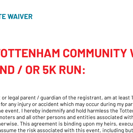
TE WAIVER
TOTTENHAM COMMUNITY
ND / OR 5K RUN:
t or legal parent / guardian of the registrant, am at leas
 for any injury or accident which may occur during my par
the event. I hereby indemnify and hold harmless the T
oters and all other persons and entities associated with
erwise. This agreement is binding upon my heirs, execut
ssume the risk associated with this event, including but 