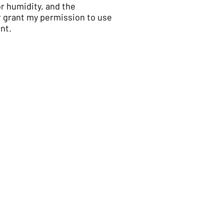
or humidity, and the
er grant my permission to use
nt.