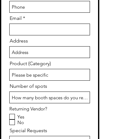
Email
Address
Product (Category)
Number of spots
Returning Vendor?
Yes
No
Special Requests