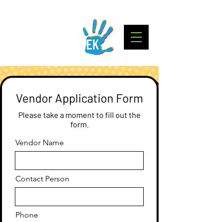
Vendor Application Form
Please take a moment to fill out the
form.
Vendor Name
Contact Person
Phone