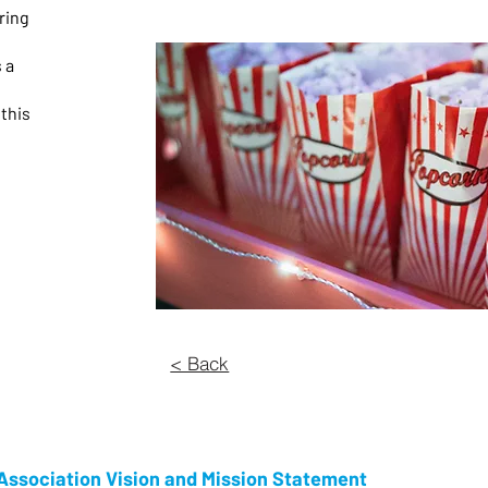
ring
 a
 this
d
< Back
ssociation Vision and Mission Statement