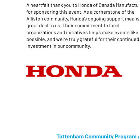
A heartfelt thank you to Honda of Canada Manufactu
for sponsoring this event. As a cornerstone of the
Alliston community, Honda’s ongoing support means
great deal to us. Their commitment to local
organizations and initiatives helps make events like
possible, and we’re truly grateful for their continue
investment in our community.
Tottenham Community Program A