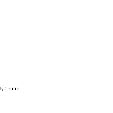
d
Contact
Galleries
y Centre