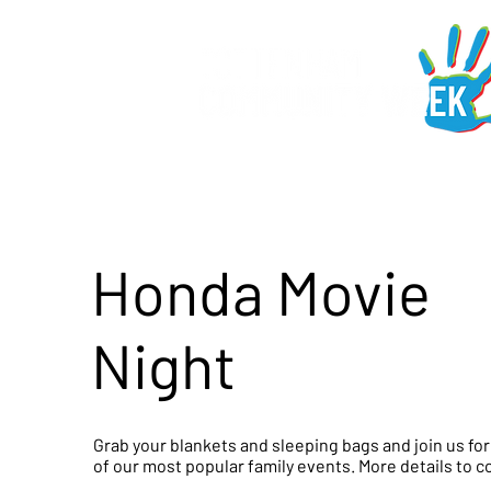
Honda Movie
Night
Grab your blankets and sleeping bags and join us fo
of our most popular family events. More details to 