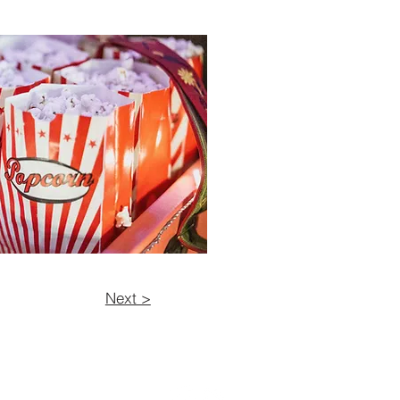
Next >