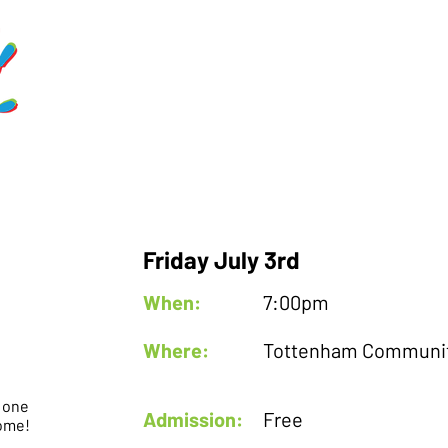
Home
Schedule
Get Involve
Friday July 3rd
When:
7:00pm
Where:
Tottenham Communit
r one
Admission:
Free
come!