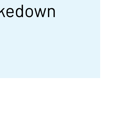
kedown