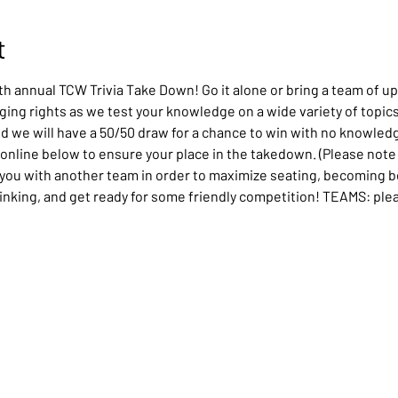
t
th annual TCW Trivia Take Down! Go it alone or bring a team of up
ing rights as we test your knowledge on a wide variety of topics.
nd we will have a 50/50 draw for a chance to win with no knowledg
 online below to ensure your place in the takedown. (Please note i
t you with another team in order to maximize seating, becoming bes
hinking, and get ready for some friendly competition! TEAMS: pleas