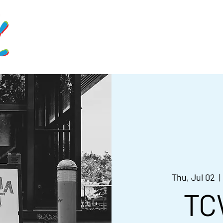
Home
Schedule
Get Involve
Thu, Jul 02
  | 
TC