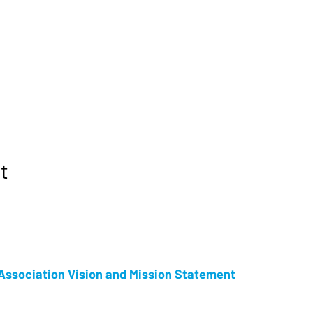
t
ssociation Vision and Mission Statement
s an Ontario Not for Profit Corporation, and the proud producer of Tot
ersary, and now in its 15th year as a week long celebration, Tottenham C
 year and is one of New Tecumseth’s premier events. Our goal is to provide 