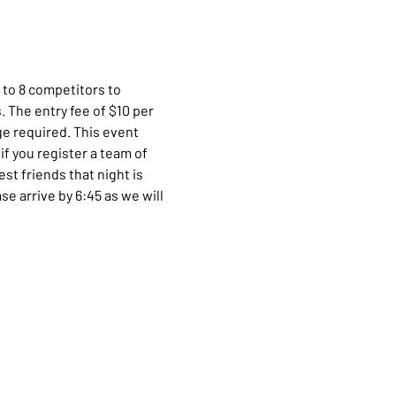
 to 8 competitors to 
 The entry fee of $10 per 
e required. This event 
f you register a team of 
t friends that night is 
e arrive by 6:45 as we will 