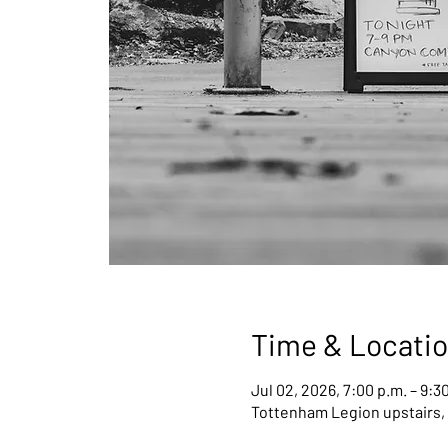
Time & Locati
Jul 02, 2026, 7:00 p.m. – 9:3
Tottenham Legion upstairs,