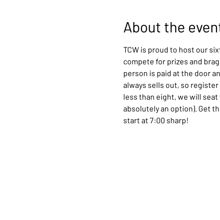
About the even
TCW is proud to host our six
compete for prizes and bragg
person is paid at the door a
always sells out, so register
less than eight, we will sea
absolutely an option). Get t
start at 7:00 sharp!