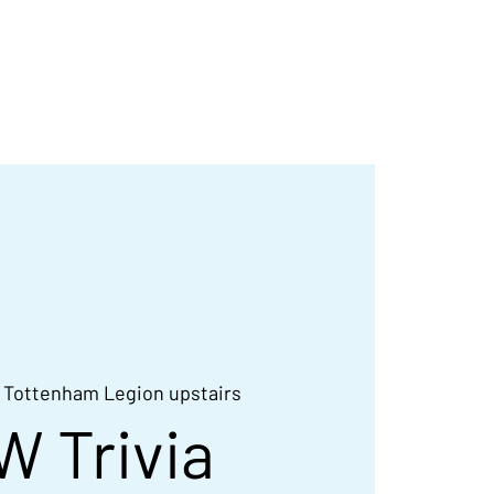
d
Contact
Galleries
 
Tottenham Legion upstairs
W Trivia