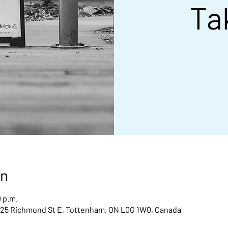
Ta
on
0 p.m.
 25 Richmond St E, Tottenham, ON L0G 1W0, Canada