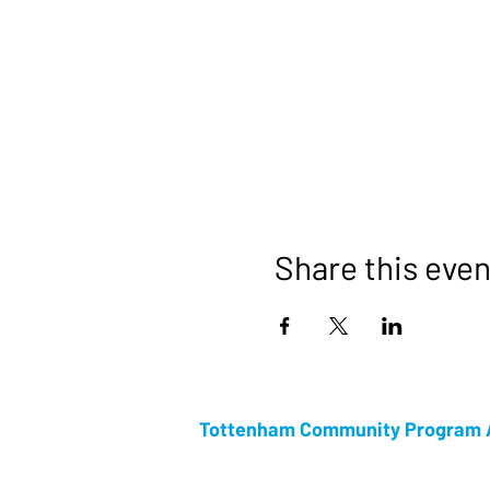
Share this even
Tottenham Community Program A
Tottenham Community Program Association i
Community week. Celebrating its 53rd anniv
Week is rapidly growing in attendance every