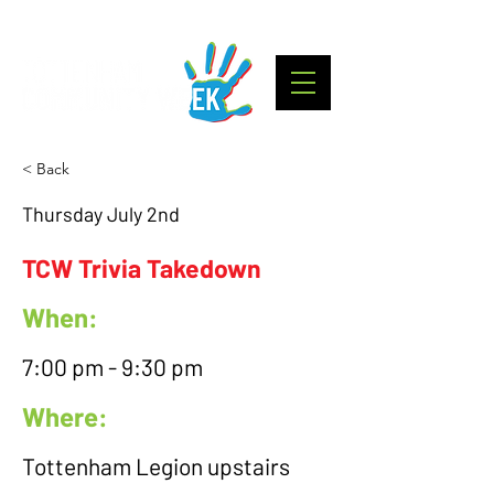
< Back
Thursday July 2nd
TCW Trivia Takedown
When:
7:00 pm - 9:30 pm
Where:
Tottenham Legion upstairs