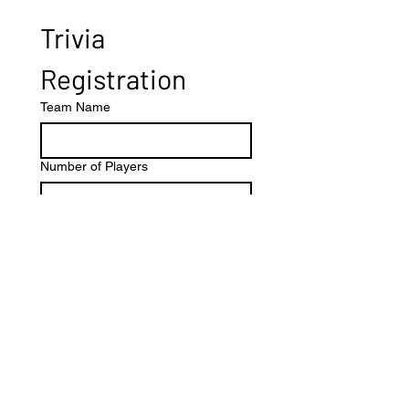
Trivia 
Registration
Team Name
Number of Players
Other
Submit