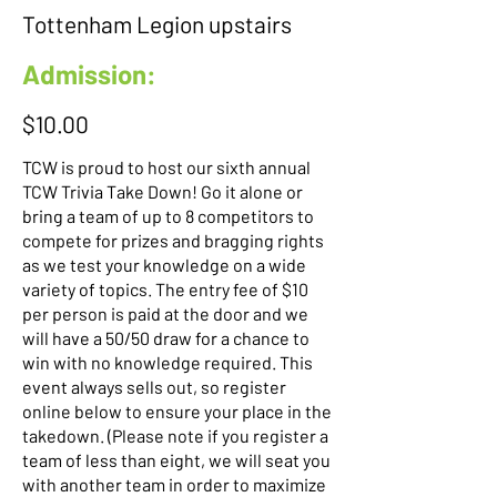
Tottenham Legion upstairs
Admission:
$10.00
TCW is proud to host our sixth annual
TCW Trivia Take Down! Go it alone or
bring a team of up to 8 competitors to
compete for prizes and bragging rights
as we test your knowledge on a wide
variety of topics. The entry fee of $10
per person is paid at the door and we
will have a 50/50 draw for a chance to
win with no knowledge required. This
event always sells out, so register
online below to ensure your place in the
takedown. (Please note if you register a
team of less than eight, we will seat you
with another team in order to maximize