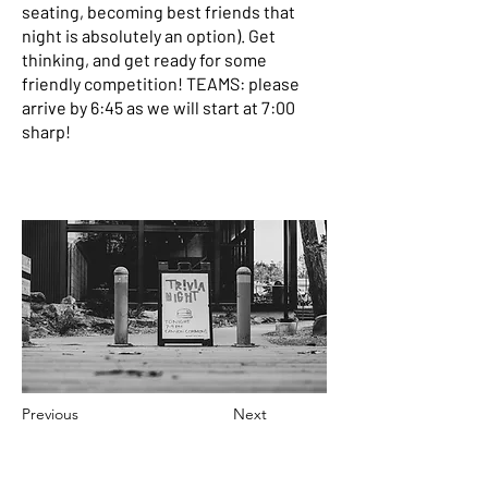
seating, becoming best friends that
night is absolutely an option). Get
thinking, and get ready for some
friendly competition! TEAMS: please
arrive by 6:45 as we will start at 7:00
sharp!
Previous
Next