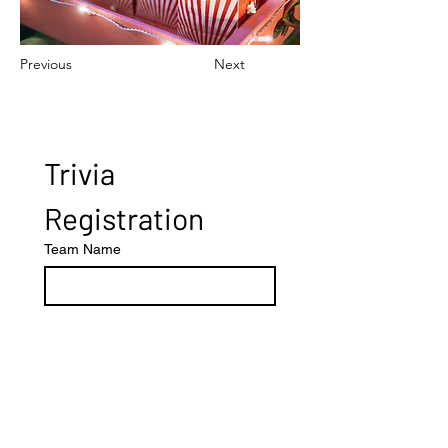
Previous
Next
Trivia 
Registration
Team Name
Number of Players
Other