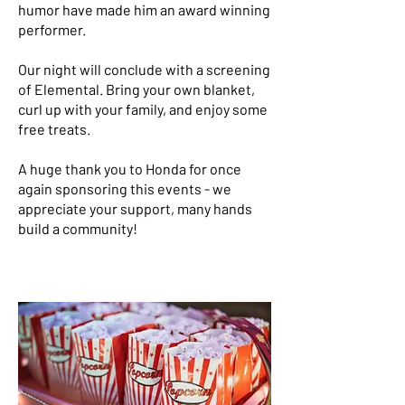
humor have made him an award winning
performer.
Our night will conclude with a screening
of Elemental. Bring your own blanket,
curl up with your family, and enjoy some
free treats.
A huge thank you to Honda for once
again sponsoring this events - we
appreciate your support, many hands
build a community!