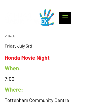
< Back
Friday July 3rd
Honda Movie Night
When:
7:00
Where:
Tottenham Community Centre