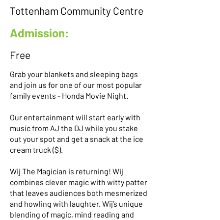
Tottenham Community Centre
Admission:
Free
Grab your blankets and sleeping bags
and join us for one of our most popular
family events - Honda Movie Night.
Our entertainment will start early with
music from AJ the DJ while you stake
out your spot and get a snack at the ice
cream truck ($).
Wij The Magician is returning! Wij
combines clever magic with witty patter
that leaves audiences both mesmerized
and howling with laughter. Wij’s unique
blending of magic, mind reading and