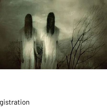
gistration