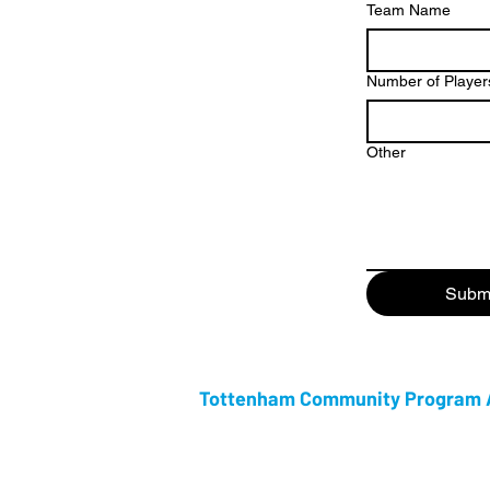
Team Name
Number of Player
Other
Subm
Tottenham Community Program A
Tottenham Community Program Association i
Community week. Celebrating its 53rd anniv
Week is rapidly growing in attendance every
family friendly week that celebrates the ri