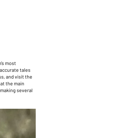
m’s most
accurate tales
s, and visit the
at the main
 making several