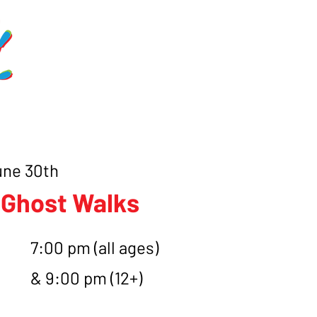
Home
Schedule
Get Involve
une 30th
 Ghost Walks
7:00 pm (all ages)
& 9:00 pm (12+)