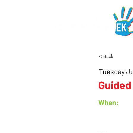
< Back
Tuesday J
Guided
When: