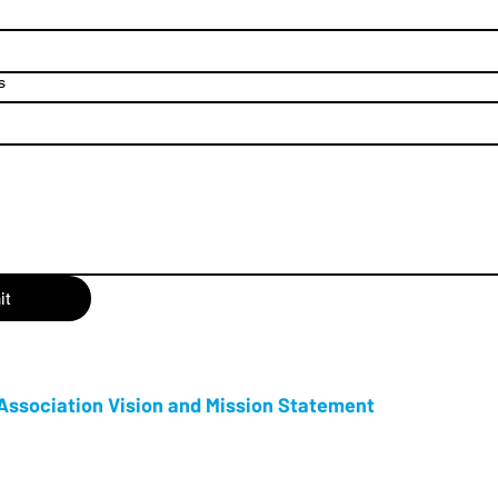
s
it
ssociation Vision and Mission Statement
s an Ontario Not for Profit Corporation, and the proud producer of Tot
ersary, and now in its 15th year as a week long celebration, Tottenham C
 year and is one of New Tecumseth’s premier events. Our goal is to provide 
ch history and community spirit of Tottenham.