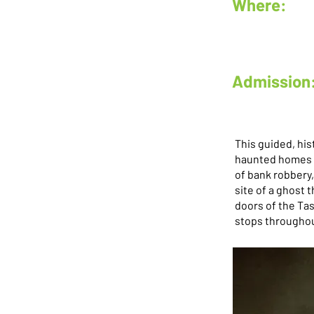
Where:
Admission
This guided, his
haunted homes a
of bank robbery,
site of a ghost
doors of the Ta
stops througho