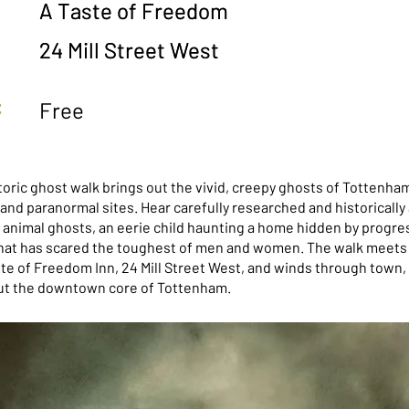
A Taste of Freedom
A Taste of Freedom
24 Mill Street West
24 Mill Street West
:
Free
toric ghost walk brings out the vivid, creepy ghosts of Tottenha
nd paranormal sites. Hear carefully researched and historically 
 animal ghosts, an eerie child haunting a home hidden by progres
 that has scared the toughest of men and women. The walk meets 
ste of Freedom Inn, 24 Mill Street West, and winds through town,
ut the downtown core of Tottenham.