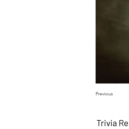
Previous
Trivia Re